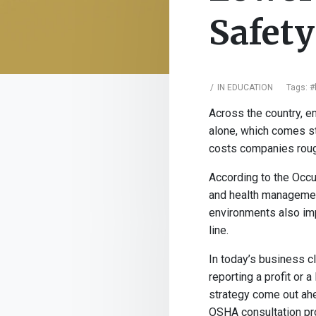
Safet
IN
EDUCATION
Tags:
#
Across the country, e
alone, which comes str
costs companies rough
According to the Occu
and health management
environments also imp
line.
In today’s business c
reporting a profit or
strategy come out ahe
OSHA consultation pro