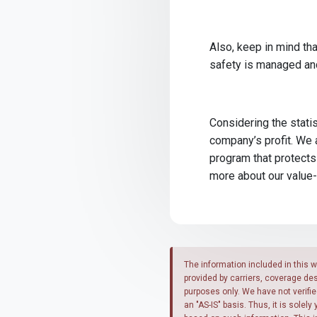
Also, keep in mind tha
safety is managed and 
Considering the statis
company’s profit. We 
program that protects
more about our value
The information included in this w
provided by carriers, coverage de
purposes only. We have not verifi
an "AS-IS" basis. Thus, it is solel