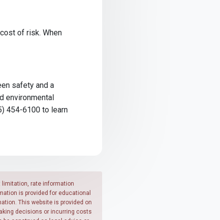
 cost of risk. When
ween safety and a
nd environmental
5) 454-6100 to learn
limitation, rate information
mation is provided for educational
ation. This website is provided on
making decisions or incurring costs