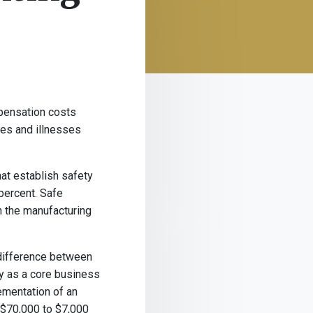
mpensation costs
ries and illnesses
at establish safety
percent. Safe
n the manufacturing
 difference between
ty as a core business
ementation of an
 $70,000 to $7,000