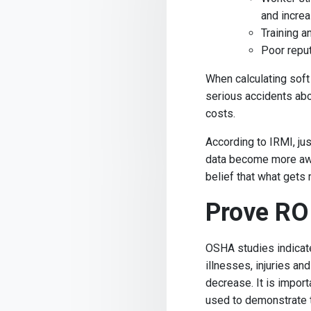
and incre
Training 
Poor reput
When calculating soft
serious accidents abou
costs.
According to IRMI, jus
data become more awa
belief that what get
Prove RO
OSHA studies indicate
illnesses, injuries an
decrease. It is impor
used to demonstrate t