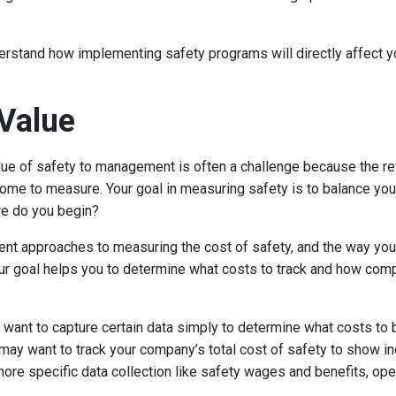
erstand how implementing safety programs will directly affect 
Value
ue of safety to management is often a challenge because the re
me to measure. Your goal in measuring safety is to balance you
re do you begin?
ent approaches to measuring the cost of safety, and the way y
our goal helps you to determine what costs to track and how compl
want to capture certain data simply to determine what costs to bu
may want to track your company’s total cost of safety to show inc
ore specific data collection like safety wages and benefits, ope