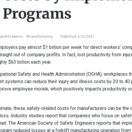
y Programs
back-to-basics
#manufacturing
Published 2/22/2021
mployers pay almost $1 billion per week for direct workers’ co
aight out of company profits. In fact, lost productivity from inju
ly $63 billion each year.
pational Safety and Health Administration (OSHA), workplaces th
 systems can reduce their injury and illness costs by 20 to 40 
rove employee morale, which positively impacts productivity o
limate, these safety-related costs for manufacturers can be the
 a loss. Industry studies report that companies who focus on safe
ad. The American Society of Safety Engineers reports that impl
gram reduced losses at a forklift manufacturing operation from