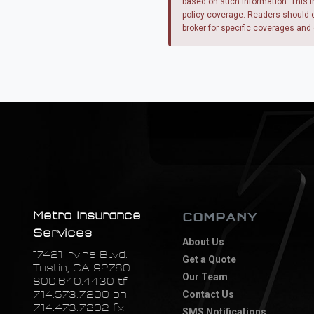
based on such information. This i
policy coverage. Readers should co
broker for specific coverages and 
Metro Insurance
COMPANY
Services
About Us
17421 Irvine Blvd.
Get a Quote
Tustin, CA 92780
Our Team
800.640.4430 tf
714.573.7200 ph
Contact Us
714.473.7202 fx
SMS Notifications