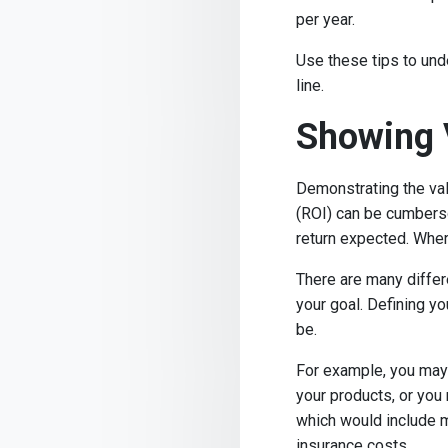
per year.
Use these tips to und
line.
Showing 
Demonstrating the val
(ROI) can be cumberso
return expected. Whe
There are many differ
your goal. Defining y
be.
For example, you may 
your products, or you 
which would include m
insurance costs.