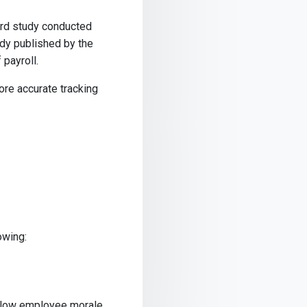
ord study conducted
udy published by the
 payroll.
more accurate tracking
owing:
y, low employee morale