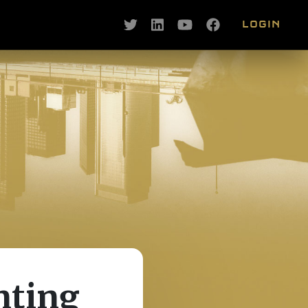
LOGIN
nting