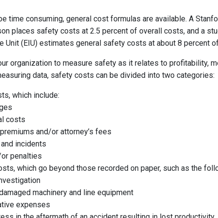
e time consuming, general cost formulas are available. A Stanf
on places safety costs at 2.5 percent of overall costs, and a st
 Unit (EIU) estimates general safety costs at about 8 percent of
your organization to measure safety as it relates to profitability, 
easuring data, safety costs can be divided into two categories:
sts, which include:
ages
al costs
 premiums and/or attorney’s fees
 and incidents
or penalties
costs, which go beyond those recorded on paper, such as the foll
nvestigation
 damaged machinery and line equipment
ative expenses
ess in the aftermath of an accident resulting in lost productivit