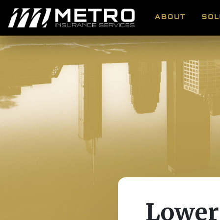
ABOUT
SOL
Lower