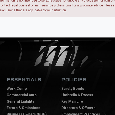
nformation is not intended to be exhaustive nor should any discussion or opinion
ntact legal counsel or an insurance professional for appropriate advice. Please re
exclusions that are applicable to your situation.
ESSENTIALS
POLICIES
Work Comp
Surety Bonds
Commercial Auto
Umbrella & Excess
General Liability
Key Man Life
Errors & Omissions
Directors & Officers
Business Owners (BOP)
Employment Practices