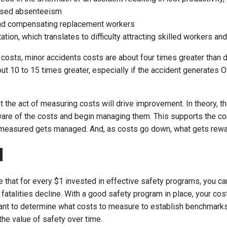
ased absenteeism
and compensating replacement workers
ation, which translates to difficulty attracting skilled workers an
 costs, minor accidents costs are about four times greater than d
t 10 to 15 times greater, especially if the accident generates OS
t the act of measuring costs will drive improvement. In theory, t
re of the costs and begin managing them. This supports the 
s measured gets managed. And, as costs go down, what gets rew
I
 that for every $1 invested in effective safety programs, you ca
d fatalities decline. With a good safety program in place, your cost
tant to determine what costs to measure to establish benchmarks
he value of safety over time.