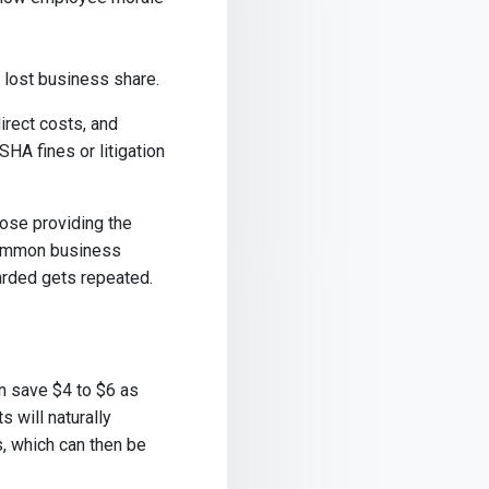
d lost business share.
irect costs, and
HA fines or litigation
hose providing the
common business
arded gets repeated.
n save $4 to $6 as
s will naturally
, which can then be