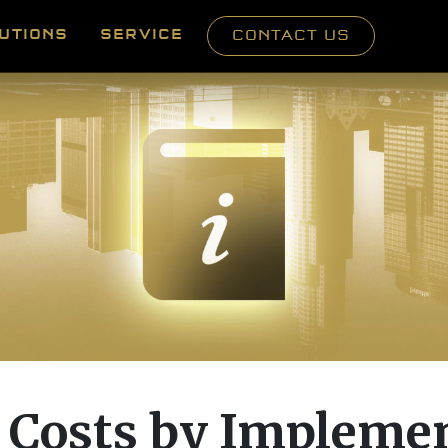
UTIONS
SERVICE
CONTACT US
 Costs by Impleme