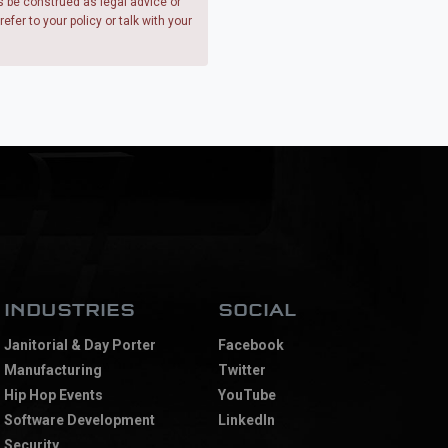
s be construed as legal advice or
fer to your policy or talk with your
Chat with Metro
We're here to help answer your questions!
INDUSTRIES
SOCIAL
Janitorial & Day Porter
Facebook
Manufacturing
Twitter
Hip Hop Events
YouTube
Software Development
LinkedIn
Security