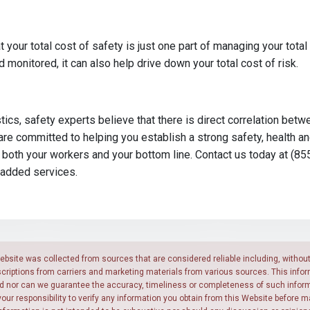
t your total cost of safety is just one part of managing your total
monitored, it can also help drive down your total cost of risk.
tics, safety experts believe that there is direct correlation bet
are committed to helping you establish a strong safety, health a
 both your workers and your bottom line. Contact us today at (85
-added services.
ebsite was collected from sources that are considered reliable including, without 
scriptions from carriers and marketing materials from various sources. This infor
ed nor can we guarantee the accuracy, timeliness or completeness of such inform
y your responsibility to verify any information you obtain from this Website before 