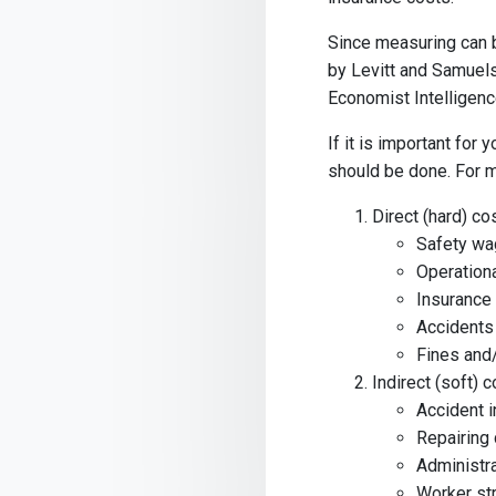
Since measuring can b
by Levitt and Samuels
Economist Intelligence
If it is important for 
should be done. For m
Direct (hard) co
Safety w
Operation
Insurance
Accidents
Fines and/
Indirect (soft) 
Accident i
Repairing
Administr
Worker str