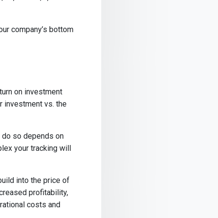
your company’s bottom
turn on investment
r investment vs. the
ou do so depends on
ex your tracking will
ild into the price of
reased profitability,
rational costs and